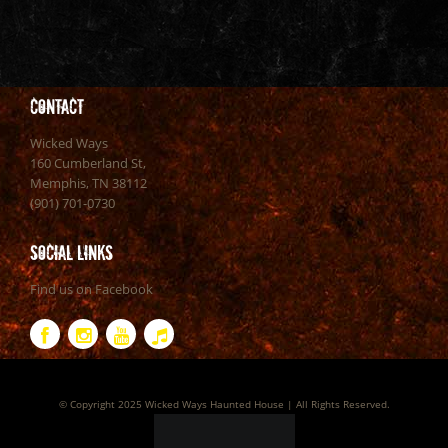
Contact
Wicked Ways
160 Cumberland St,
Memphis, TN 38112
(901) 701-0730
Social Links
Find us on Facebook
© Copyright 2025 Wicked Ways Haunted House | All Rights Reserved.