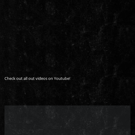
Check out all out videos on Youtube!