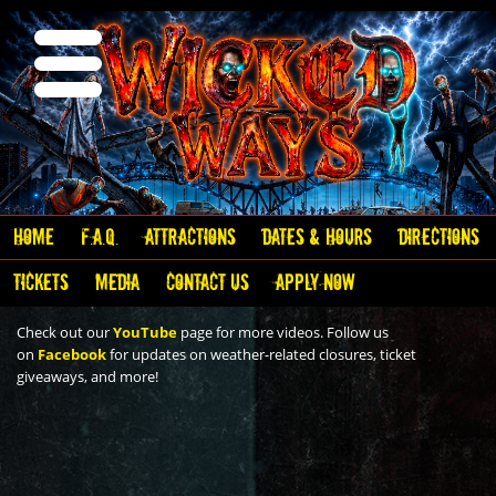
Home
F.A.Q.
Attractions
Dates & Hours
Directions
Video
Tickets
Media
Contact Us
Apply Now
Check out our
YouTube
page for more videos. Follow us
on
Facebook
for updates on weather-related closures, ticket
giveaways, and more!