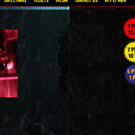
Directions
Tickets
Media
Contact Us
Apply Now