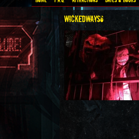
Home
F.A.Q.
Attractions
Dates & Hours
wickedways6